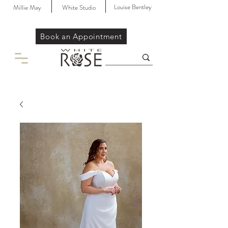
Louise Bentley
Millie May
White Studio
Book an Appointment