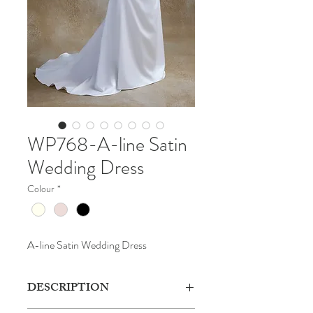
WP768-A-line Satin
Wedding Dress
Colour
*
A-line Satin Wedding Dress
DESCRIPTION