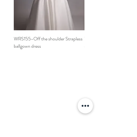
WRS155-Off the shoulder Strapless
WRS152- Off the shoulder 
ballgown dress
sleeved A-line dress