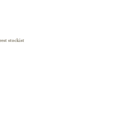
est stockist