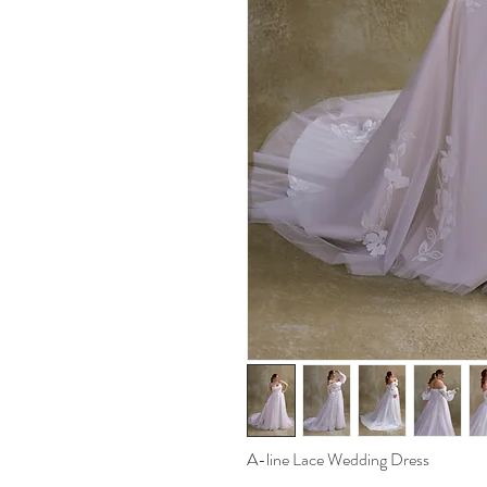
A-line Lace Wedding Dress