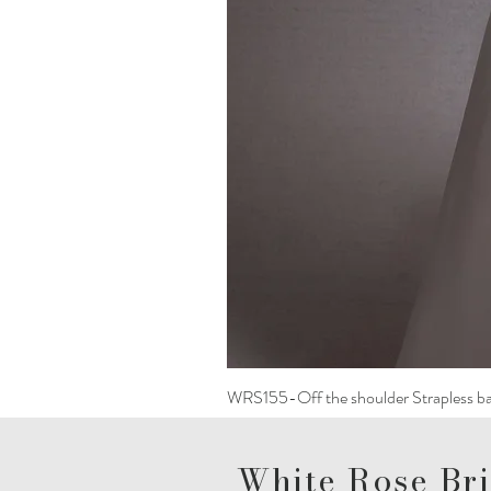
WRS155-Off the shoulder Strapless ba
White Rose Bri