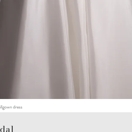
llgown dress
dal