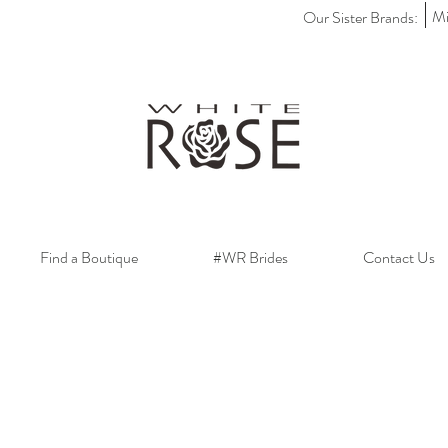
Mi
Our Sister Brands:
Find a Boutique
#WR Brides
Contact Us