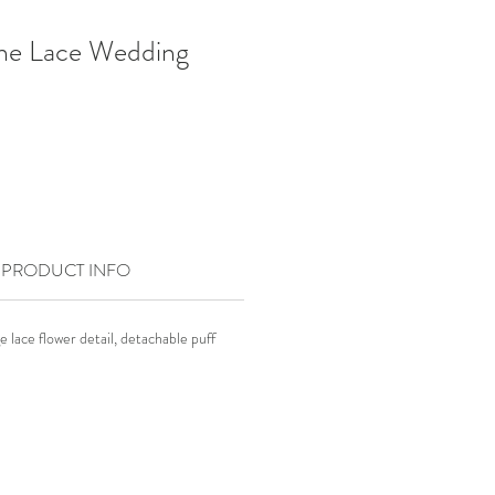
ne Lace Wedding
PRODUCT INFO
e lace flower detail, detachable puff