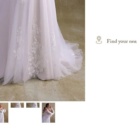
Find your near