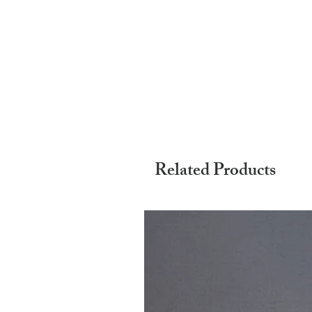
Related Products