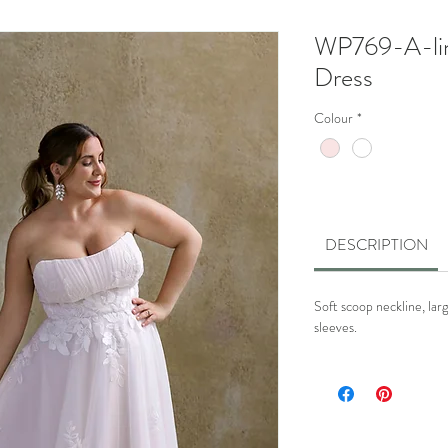
WP769-A-li
Dress
Colour
*
DESCRIPTION
Soft scoop neckline, larg
sleeves.