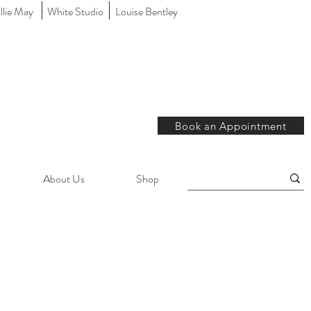
llie May
White Studio
Louise Bentley
Book an Appointment
About Us
Shop