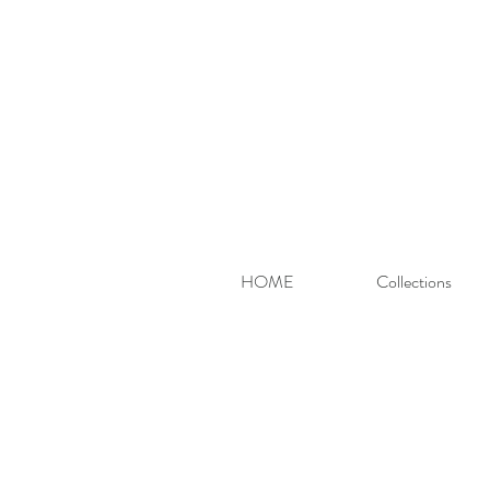
HOME
Collections