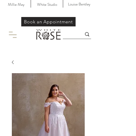
Louise Bentley
Millie May
White Studio
Book an Appointment