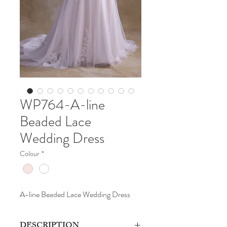
WP764-A-line
Beaded Lace
Wedding Dress
Colour
*
A-line Beaded Lace Wedding Dress
DESCRIPTION