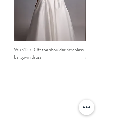
WRS155-Off the shoulder Strapless
WRS152- Off the shoulder 
ballgown dress
sleeved A-line dress