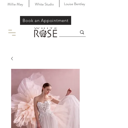
Louise Bentley
Millie May
White Studio
Book an Appointment