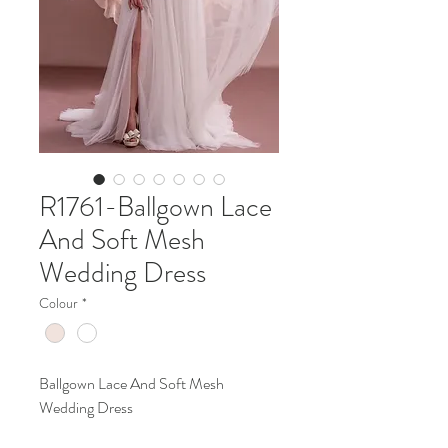
R1761-Ballgown Lace
And Soft Mesh
Wedding Dress
Colour
*
Ballgown Lace And Soft Mesh
Wedding Dress