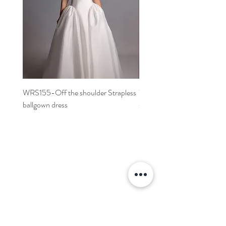
WRS155-Off the shoulder Strapless
WRS152- Off the shoulder 
ballgown dress
sleeved A-line dress