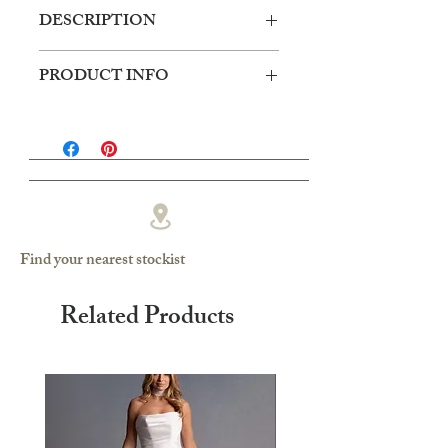
DESCRIPTION
Cotton lace bodice with soft mesh skirt,
PRODUCT INFO
side split.
Silhouette: Ballgown
Fabric: Lace/Soft Mesh
Sleeves: Sleeveless
Neckline: Soft Sweetheart
Find your nearest stockist
Related Products