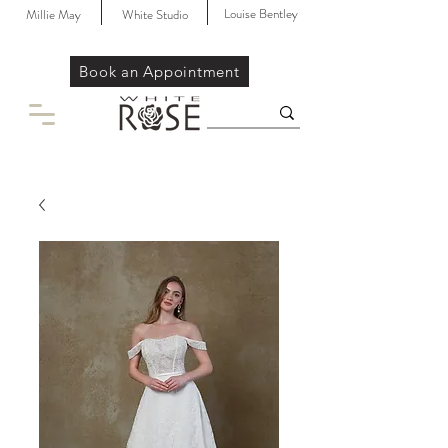
Louise Bentley
Millie May
White Studio
Book an Appointment