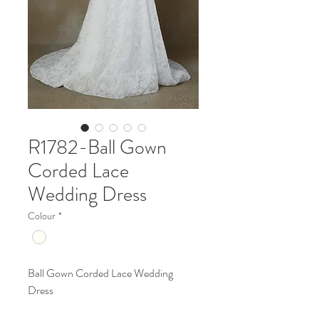
R1782-Ball Gown
Corded Lace
Wedding Dress
Colour
*
Ball Gown Corded Lace Wedding
Dress