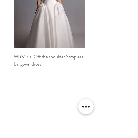
WRS155-Off the shoulder Strapless
WRS152- Off the shoulder 
ballgown dress
sleeved A-line dress