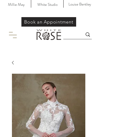
Louise Bentley
Millie May
White Studio
Book an Appointment