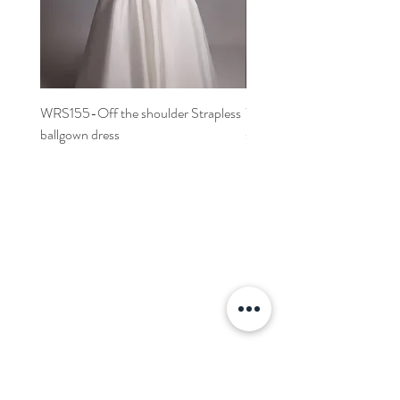
WRS155-Off the shoulder Strapless
WRS152- Off the shoulder 
ballgown dress
sleeved A-line dress