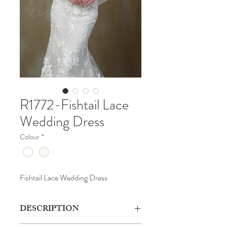
R1772-Fishtail Lace
Wedding Dress
Colour
*
Fishtail Lace Wedding Dress
DESCRIPTION