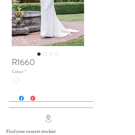
R1660
Colour
*
Find your nearest stockist