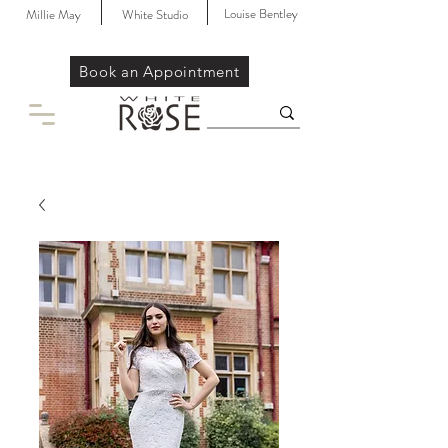
Louise Bentley
Millie May
White Studio
Book an Appointment