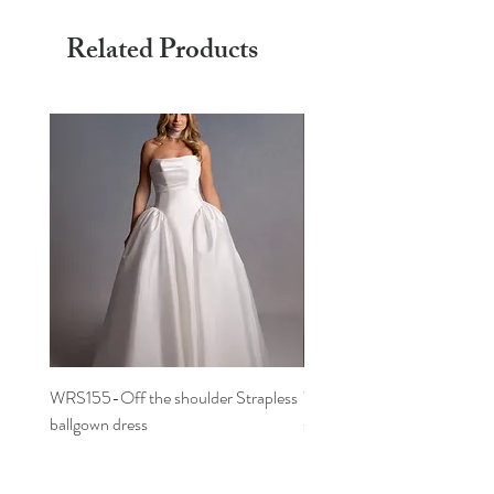
Related Products
WRS155-Off the shoulder Strapless
WRS152- Off the shoulder 
ballgown dress
sleeved A-line dress