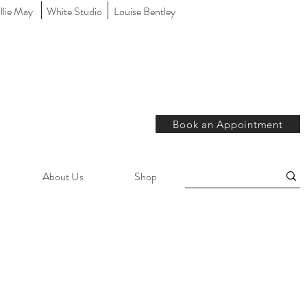
llie May
White Studio
Louise Bentley
Book an Appointment
About Us
Shop