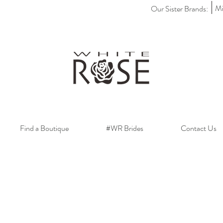
Mi
Our Sister Brands:
Find a Boutique
#WR Brides
Contact Us