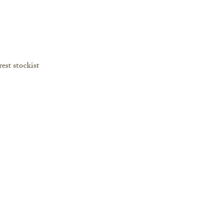
est stockist