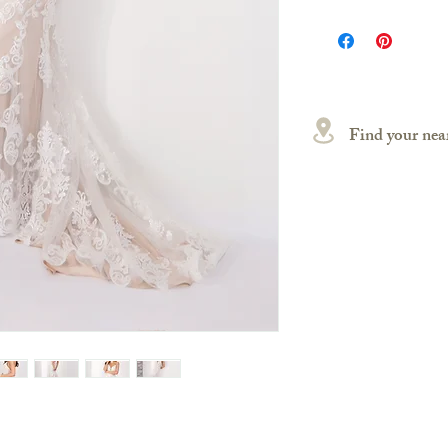
Find your near