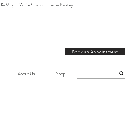
llie May
White Studio
Louise Bentley
Book an Appointment
About Us
Shop