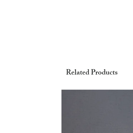
Related Products