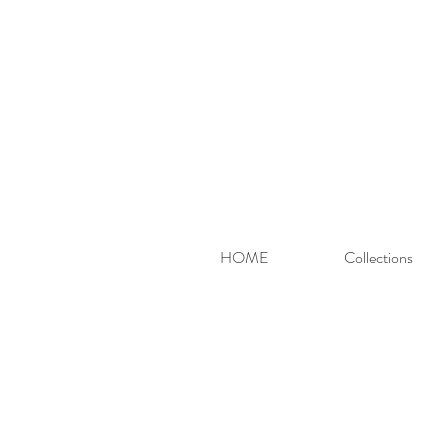
HOME
Collections