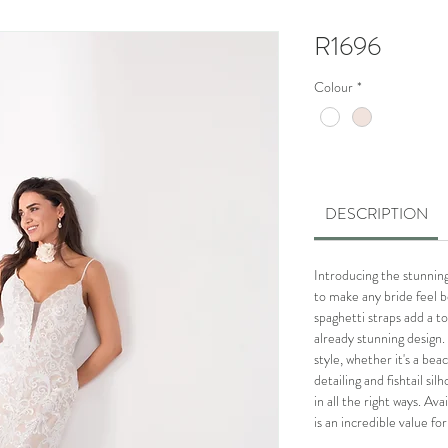
R1696
Colour
*
DESCRIPTION
Introducing the stunning 
to make any bride feel b
spaghetti straps add a t
already stunning design. 
style, whether it's a bea
detailing and fishtail si
in all the right ways. Ava
is an incredible value fo