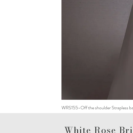
WRS155-Off the shoulder Strapless ba
White Rose Bri