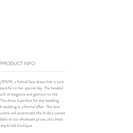
PRODUCT INFO
R1696, a fishtail lace dress that is sure
eautiful on her special day. The beaded
ouch of elegance and glamour to the
This dress is perfect for any wedding
ch wedding or a formal affair. The lace
lhouette will accentuate the bride's curves
ilable at our wholesale prices, this dress
r any bridal boutique.