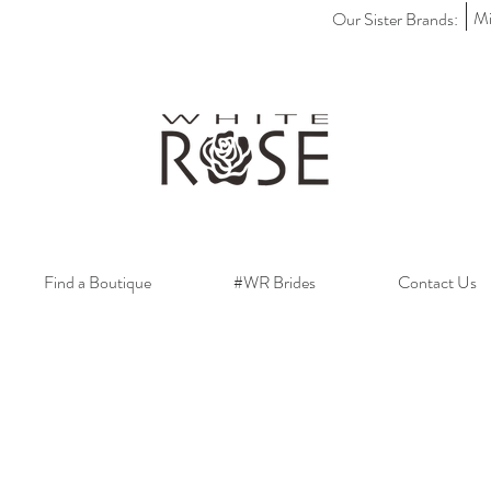
Mi
Our Sister Brands:
Find a Boutique
#WR Brides
Contact Us