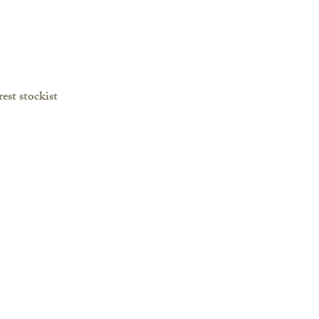
est stockist