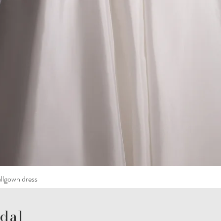
llgown dress
dal