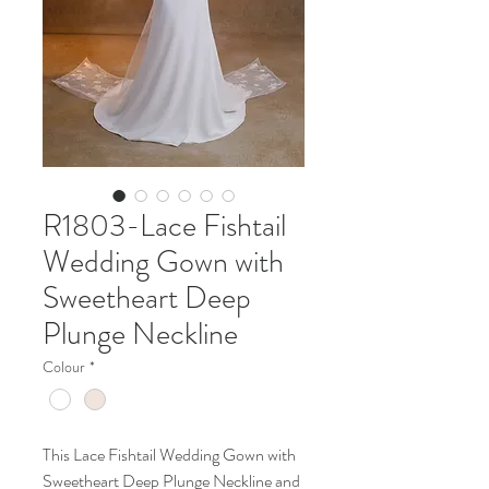
R1803-Lace Fishtail
Wedding Gown with
Sweetheart Deep
Plunge Neckline
Colour
*
This Lace Fishtail Wedding Gown with
Sweetheart Deep Plunge Neckline and