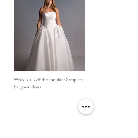
WRS155-Off the shoulder Strapless
WRS152- Off the shoulder 
ballgown dress
sleeved A-line dress