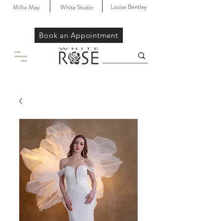
Louise Bentley
Millie May
White Studio
Book an Appointment