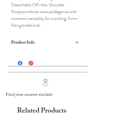
Detachable Off-the-Shoulder
Strapscombines sensual elegance with
romantic versatility for a striking, form-
fitting bridal look.
Product Info
DRESS SHAPE: SLIM FISHTAIL
FABRIC: CREPE/LACE
COLOUR: IVORY
Find your nearest stockist
Related Products