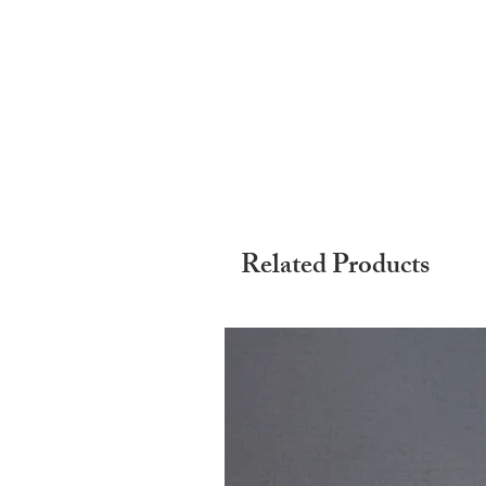
Related Products