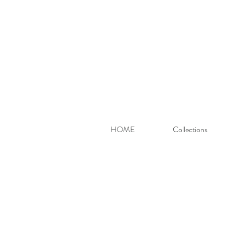
HOME
Collections