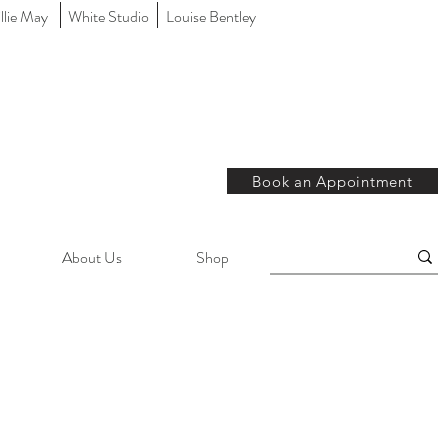
llie May
White Studio
Louise Bentley
Book an Appointment
About Us
Shop