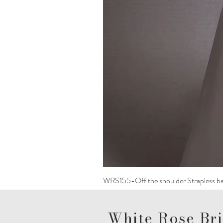
WRS155-Off the shoulder Strapless ba
White Rose Bri