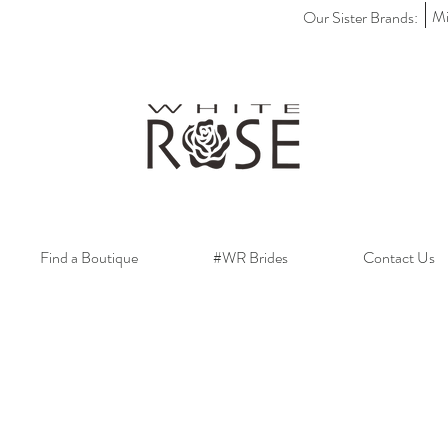
Mi
Our Sister Brands:
Find a Boutique
#WR Brides
Contact Us