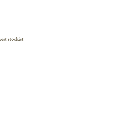
est stockist