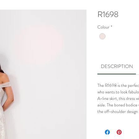
R1698
Colour
*
DESCRIPTION
The R1698 is the perfec
who wants to look fabulou
A-line skirt, this dress w
aisle. The boned bodice w
the off-shoulder design 