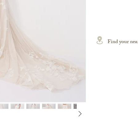
Find your near