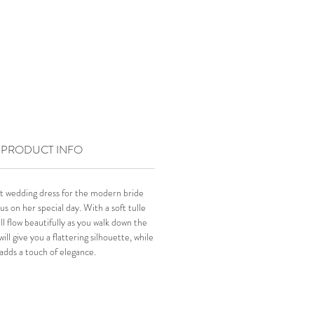
PRODUCT INFO
t wedding dress for the modern bride
s on her special day. With a soft tulle
ill flow beautifully as you walk down the
ill give you a flattering silhouette, while
adds a touch of elegance.