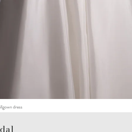
llgown dress
dal