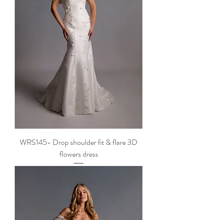
WRS145- Drop shoulder fit & flare 3D
flowers dress