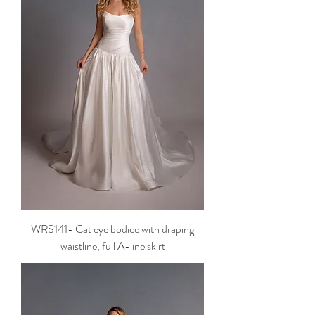
WRS141- Cat eye bodice with draping
waistline, full A-line skirt