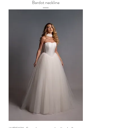
Bardot neckline