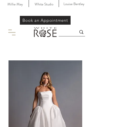
Louise Bentley
Millie May
White Studio
Book an Appointment