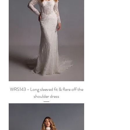
WRS143 - Long sleeved fit & flare off the
shoulder dress