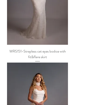
WRS151-Strapless cat eyes bodice with
fit&flare skirt