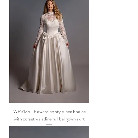
WRS139- Edwardian style lace bodice
with corset waistline full ballgown skirt