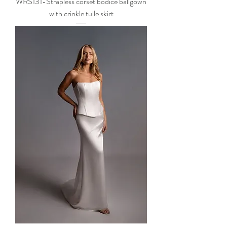
WRS131-Strapless corset bodice ballgown
with crinkle tulle skirt