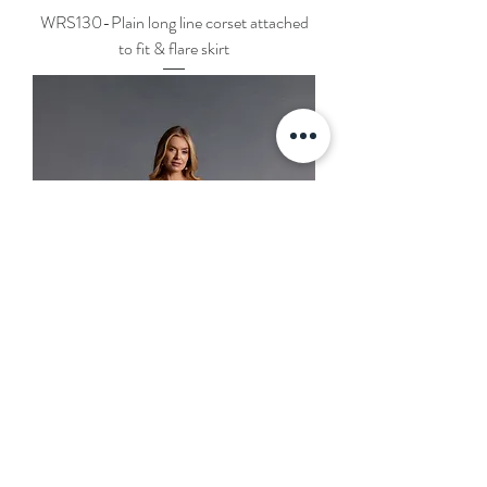
WRS130-Plain long line corset attached
to fit & flare skirt