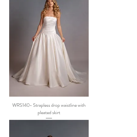
WRS140- Strapless drop waistline with
pleated skirt