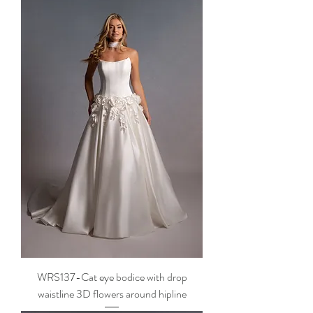
WRS137-Cat eye bodice with drop
waistline 3D flowers around hipline