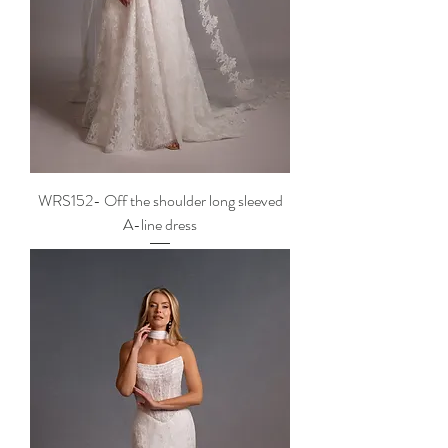
WRS152- Off the shoulder long sleeved
A-line dress