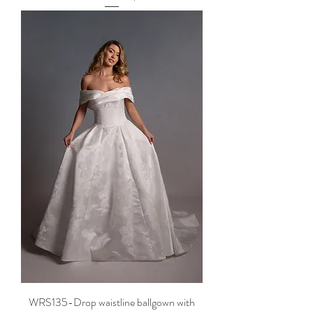
WRS135-Drop waistline ballgown with