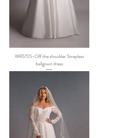
WRS155-Off the shoulder Strapless
ballgown dress