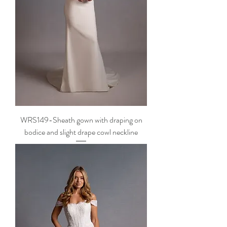
WRS149-Sheath gown with draping on
bodice and slight drape cowl neckline