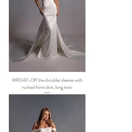
WRS147-Off the shoulder sleeves with
ruched front skirt, long train