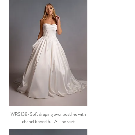
WRS138-Soft draping over bustline with
chanel boned full A-line skirt