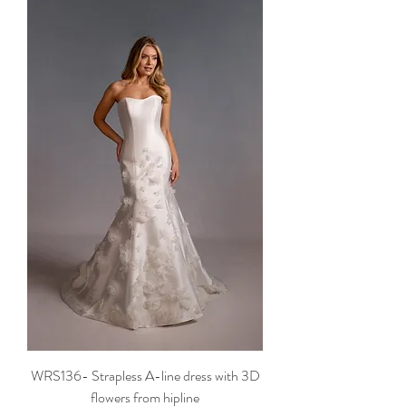
WRS136- Strapless A-line dress with 3D
flowers from hipline