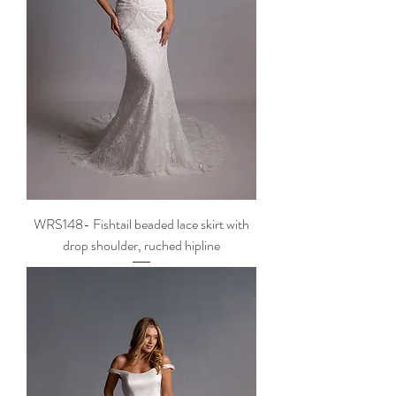
WRS148- Fishtail beaded lace skirt with
drop shoulder, ruched hipline