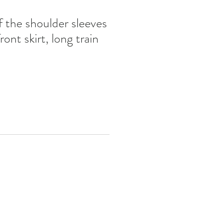
the shoulder sleeves
ont skirt, long train