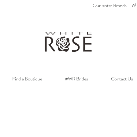
Mi
Our Sister Brands:
Find a Boutique
#WR Brides
Contact Us