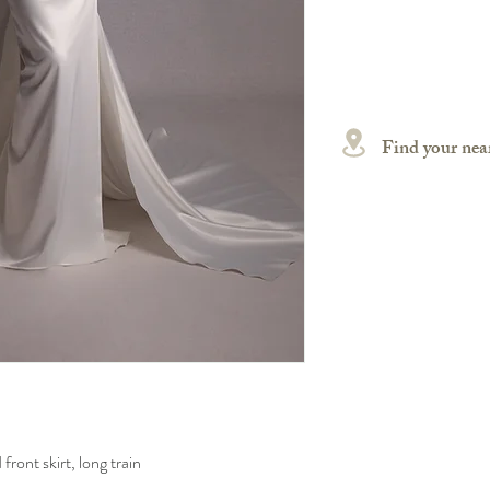
Find your near
front skirt, long train