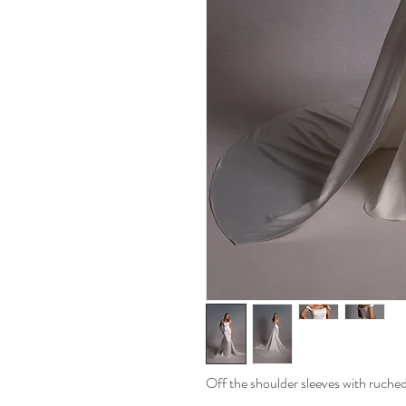
Off the shoulder sleeves with ruched 