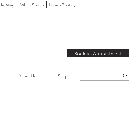
llie May
White Studio
Louise Bentley
Book an Appointment
About Us
Shop