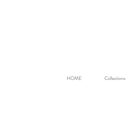
HOME
Collections