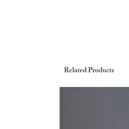
Related Products