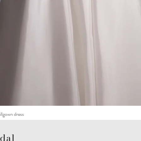
llgown dress
dal