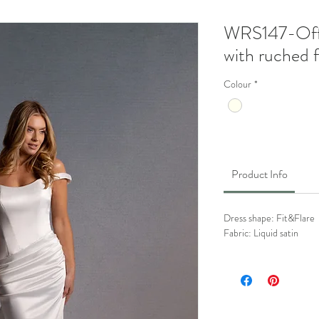
WRS147-Off 
with ruched fr
Colour
*
Product Info
Dress shape: Fit&Flare
Fabric: Liquid satin