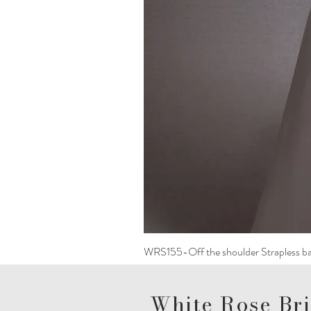
WRS155-Off the shoulder Strapless ba
White Rose Bri