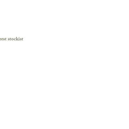
est stockist