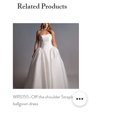
Related Products
WRS155-Off the shoulder Strapless
WRS152- Off the shoulder 
ballgown dress
sleeved A-line dress