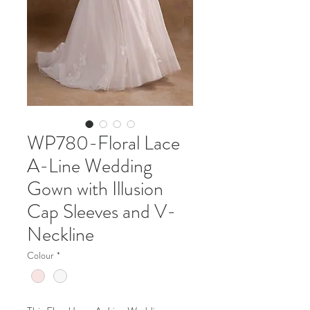
WP780-Floral Lace
A-Line Wedding
Gown with Illusion
Cap Sleeves and V-
Neckline
Colour
*