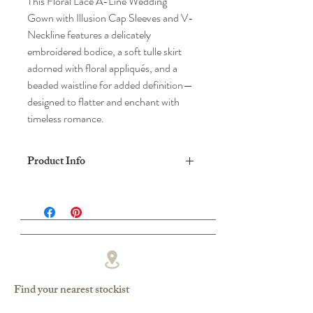
This Floral Lace A-Line Wedding
Gown with Illusion Cap Sleeves and V-
Neckline features a delicately
embroidered bodice, a soft tulle skirt
adorned with floral appliqués, and a
beaded waistline for added definition—
designed to flatter and enchant with
timeless romance.
Product Info
DRESS SHAPE: A-LINE
FABRIC: LACE/TULLE
COLOUR: IVORY/SHELL*,
IVORY/IVORY
Find your nearest stockist