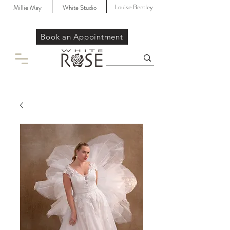
Louise Bentley
Millie May
White Studio
Book an Appointment