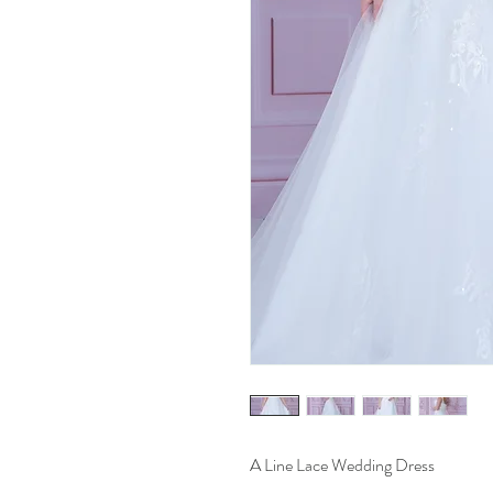
A Line Lace Wedding Dress