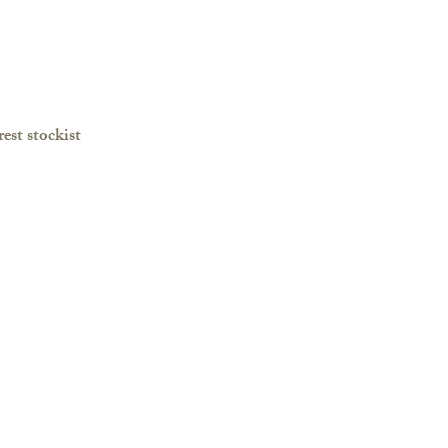
est stockist