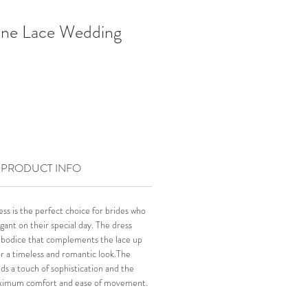
ne Lace Wedding
PRODUCT INFO
 is the perfect choice for brides who
gant on their special day. The dress
ce bodice that complements the lace up
for a timeless and romantic look.The
dds a touch of sophistication and the
maximum comfort and ease of movement.