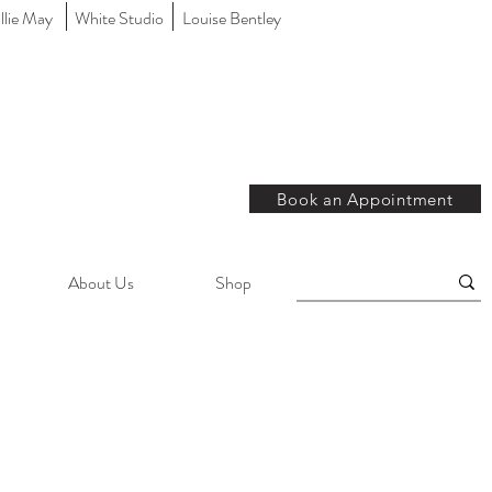
llie May
White Studio
Louise Bentley
Book an Appointment
About Us
Shop