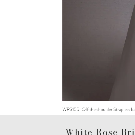
WRS155-Off the shoulder Strapless ba
White Rose Bri