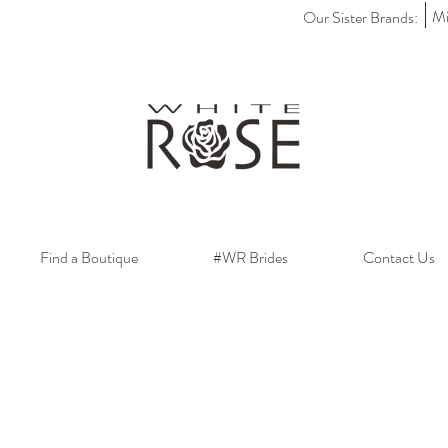
Mi
Our Sister Brands:
Find a Boutique
#WR Brides
Contact Us