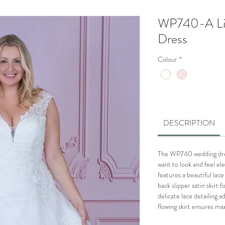
WP740-A Li
Dress
Colour
*
DESCRIPTION
The WP740 wedding dress
want to look and feel ele
features a beautiful la
back slipper satin skirt 
delicate lace detailing a
flowing skirt ensures 