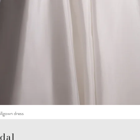
llgown dress
dal