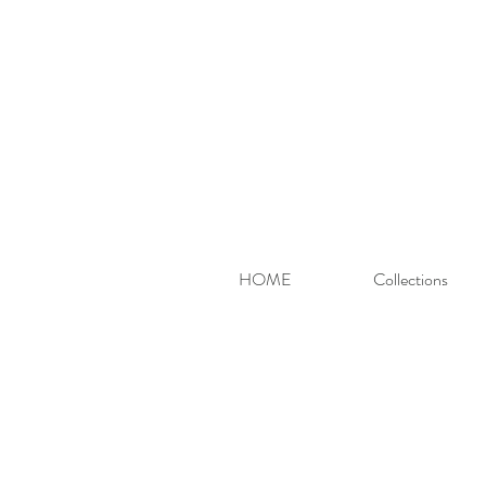
HOME
Collections