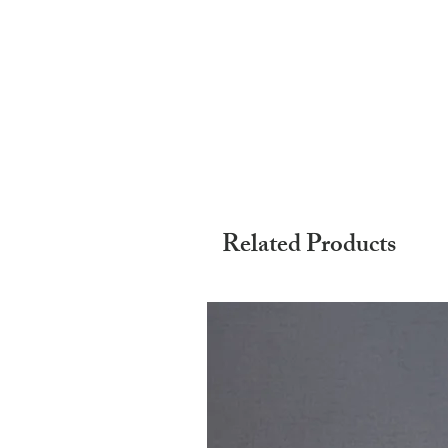
Related Products