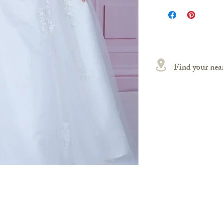
Find your near