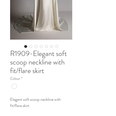
R1909-Elegant soft
scoop neckline with
fit/flare skirt
Colour
*
Elegant soft scoop neckline with
fit/flare skirt