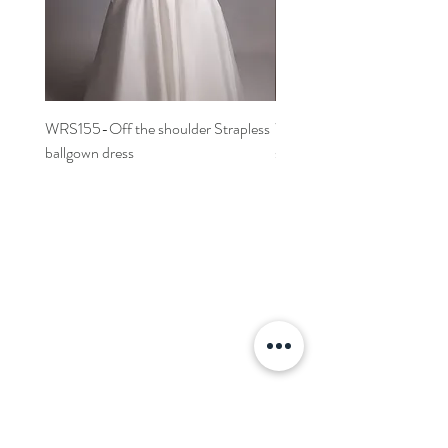
WRS155-Off the shoulder Strapless
WRS152- Off the shoulder 
ballgown dress
sleeved A-line dress