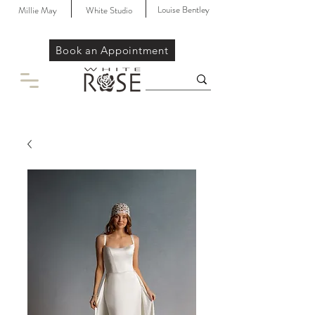
Louise Bentley
Millie May
White Studio
Book an Appointment