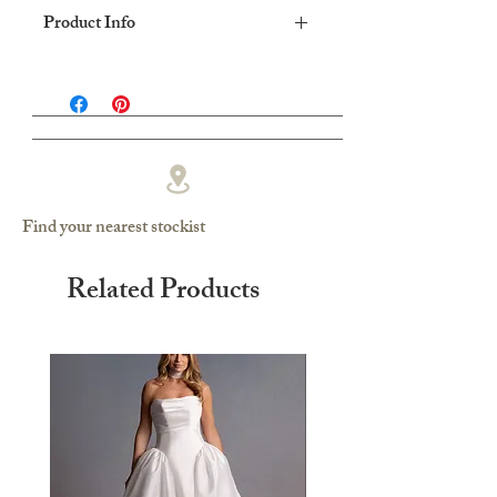
Product Info
Dress shape: Fit & Flare
Fabric: Fluid crepe
Find your nearest stockist
Related Products