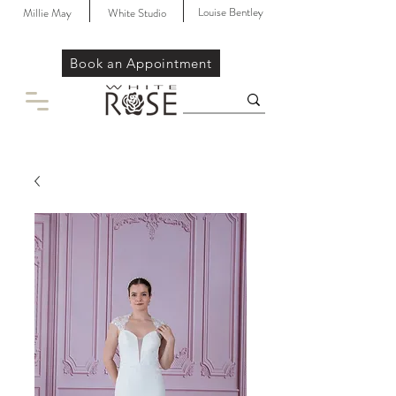
Louise Bentley
Millie May
White Studio
Book an Appointment