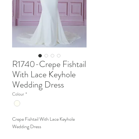
R1740-Crepe Fishtail
With Lace Keyhole
Wedding Dress
Colour
*
Crepe Fishtail With Lace Keyhole
Wedding Dress