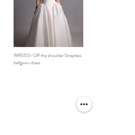
WRS155-Off the shoulder Strapless
WRS152- Off the shoulder 
ballgown dress
sleeved A-line dress