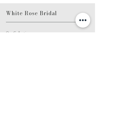
White Rose Bridal
Our Collections
About Us
Contact Us
FAQ
Become a Stockist
White Rose Stockist Login
White Rose Graceful Stockist Login
White Rose Bridalwear
Unit D3, Friarsgate
4-7
Whitby Avenue
Park Royal,London
NW10 7SE
Email: info@whiterosebridal.com
Log In