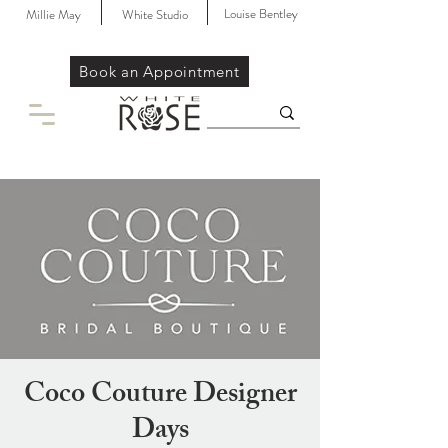
Louise Bentley
Millie May
White Studio
Book an Appointment
Coco Couture Designer
Days