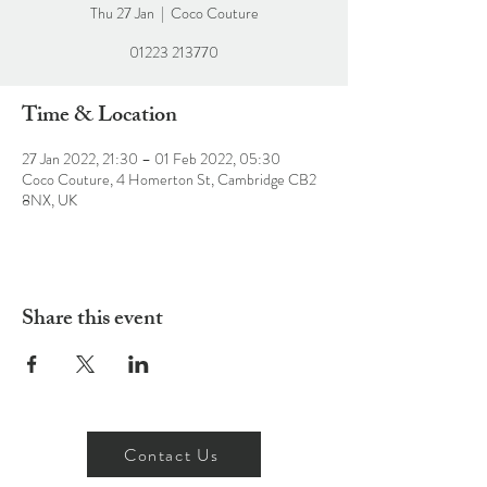
Thu 27 Jan
  |  
Coco Couture
01223 213770
Time & Location
27 Jan 2022, 21:30 – 01 Feb 2022, 05:30
Coco Couture, 4 Homerton St, Cambridge CB2
8NX, UK
Share this event
Contact Us